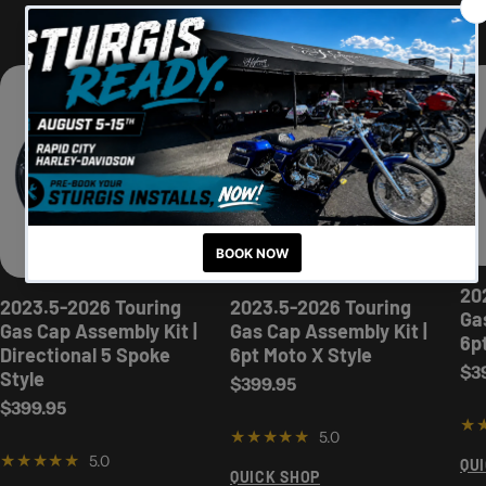
New For The '23.5-'25 Baggers
20
2023.5-2026 Touring
2023.5-2026 Touring
Ga
Gas Cap Assembly Kit |
Gas Cap Assembly Kit |
6p
Directional 5 Spoke
6pt Moto X Style
Reg
$3
Style
Regular price
$399.95
Regular price
$399.95
5.0
5.0
QU
QUICK SHOP