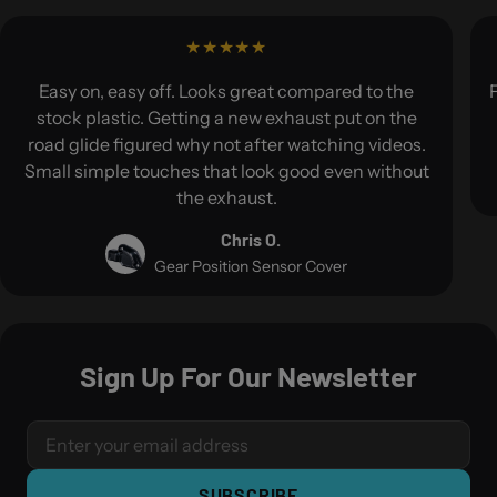
Easy on, easy off. Looks great compared to the
F
stock plastic. Getting a new exhaust put on the
road glide figured why not after watching videos.
Small simple touches that look good even without
the exhaust.
Chris O.
Gear Position Sensor Cover
Sign Up For Our Newsletter
SUBSCRIBE