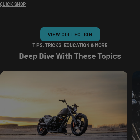
QUICK SHOP
VIEW COLLECTION
TIPS, TRICKS, EDUCATION & MORE
Deep Dive With These Topics