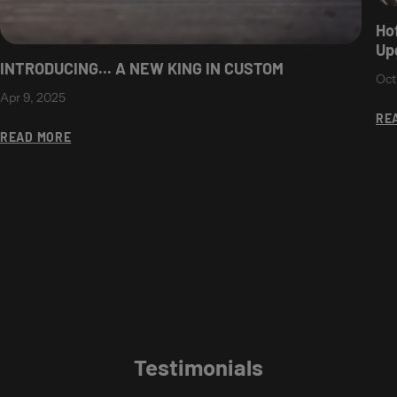
Ho
Up
INTRODUCING... A NEW KING IN CUSTOM
Oct
Apr 9, 2025
RE
READ MORE
Testimonials