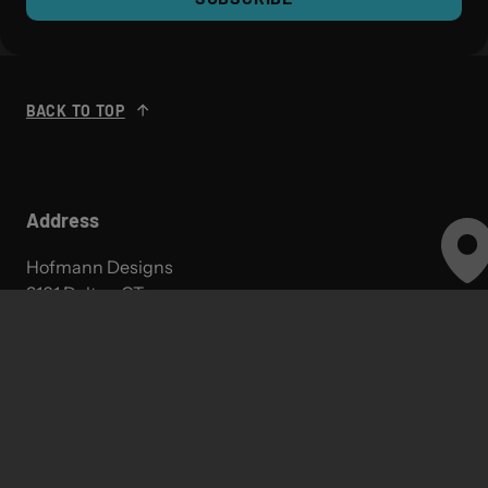
BACK TO TOP
Address
Hofmann Designs
3161 Dalton CT,
Monticello, MN 55362
Hours
Monday: 9AM-5PM
Tuesday: 9AM-5PM
Wednesday: 9AM-5PM
Thursday: 9AM-5PM