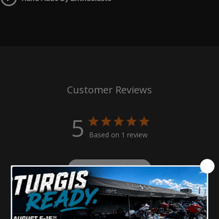
style grip makes installation and removal simple.
Perfect Pairing with the Moto-X Gas Cap
: Designed to
complement our
Moto X Gas Cap
, this seat mount screw
ties together the motocross-inspired look for a cohesive
and stylish upgrade to your Harley. Together, they create a
bold, custom appearance that stands out from the crowd.
Customer Reviews
Offered in Kits with License Plate Mounts
: Available as
5
part of a complete kit, including our billet aluminum
license plate mounts, this seat mount screw offers a fully
Based on 1 review
integrated solution for riders looking to elevate the overall
look and function of their bike.
Write A Review
Machined In-House in Minnesota
: Proudly made in the
USA, our
Moto-X Style Seat Mount Screw
is crafted with
precision at our Minnesota facility, ensuring top-notch
Filters
Search
quality control and attention to detail in every piece.