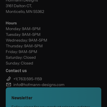
Hofmann Designs
3161 Dalton CT,
Monticello, MN 55362
Hours
Monday: 9AM-5PM
Tuesday: 9AM-5PM
Wednesday: 9AM-5PM
Thursday: 9AM-5PM
Friday: 9AM-5PM
Saturday: Closed
Sunday: Closed
Contact us
+1(763)595-1159
info@hofmann-designs.com
Newsletter