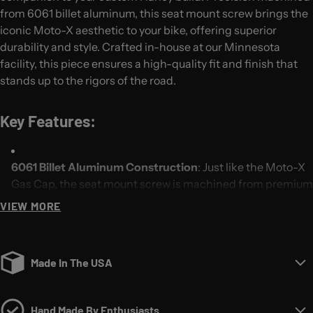
from 6061 billet aluminum, this seat mount screw brings the
iconic Moto-X aesthetic to your bike, offering superior
durability and style. Crafted in-house at our Minnesota
facility, this piece ensures a high-quality fit and finish that
stands up to the rigors of the road.
Key Features:
6061 Billet Aluminum Construction
: Just like the Moto-X
Gas Cap, the seat mount screw is machined from premium
6061 billet aluminum, providing unmatched strength,
VIEW MORE
corrosion resistance, and longevity.
Moto-X Inspired Design
: With its rugged, textured design,
Made In The USA
this seat mount screw not only enhances the visual appeal
of your bike but also delivers ease of use. Whether you're
swapping seats or making quick adjustments, the Moto-X
Hand Made By Enthusiasts