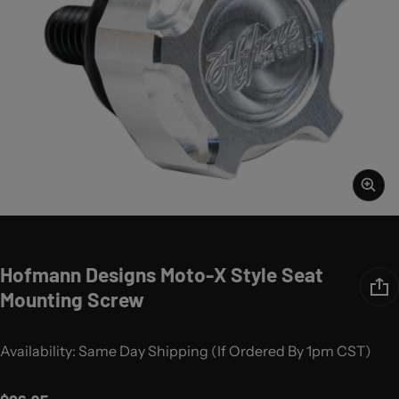
Hofmann Designs Moto-X Style Seat
Mounting Screw
Availability: Same Day Shipping (If Ordered By 1pm CST)