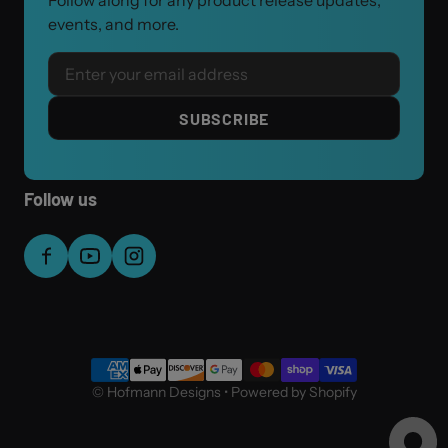
Follow along for any product release updates,
events, and more.
Email
SUBSCRIBE
Follow us
Payment methods
©
Hofmann Designs
•
Powered by Shopify