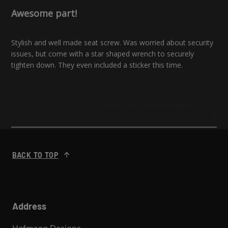
Awesome part!
Stylish and well made seat screw. Was worried about security
issues, but come with a star shaped wrench to securely
tighten down. They even included a sticker this time.
Was this review helpful?
0
0
BACK TO TOP
Address