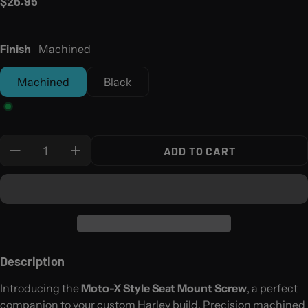
Regular price
$26.95
Finish
Machined
Machined
Black
Quantity:
ADD TO CART
Description
Introducing the
Moto-X Style Seat Mount Screw
, a perfect
companion to your custom Harley build. Precision machined