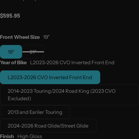
Regular price
$595.95
Front Wheel Size
19"
19"
21"
Year of Bike
L2023-2026 CVO Inverted Front End
L2023-2026 CVO Inverted Front End
2014-2023 Touring/2024 Road King (2023 CVO
Excluded)
2013 and Eariler Touring
2024-2026 Road Glide/Street Glide
Finish
High Gloss