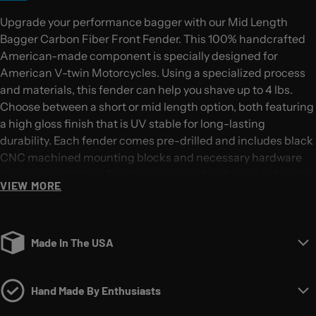
Upgrade your performance bagger with our Mid Length
Bagger Carbon Fiber Front Fender. This 100% handcrafted
American-made component is specially designed for
American V-twin Motorcycles. Using a specialized process
and materials, this fender can help you shave up to 4 lbs.
Choose between a short or mid length option, both featuring
a high gloss finish that is UV stable for long-lasting
durability. Each fender comes pre-drilled and includes black
CNC machined mounting blocks and necessary hardware
for easy installation. Similar to our popular shorty fender, this
VIEW MORE
mid length version adds an additional 3 inches to the front
and 5.5 inches to the back for a sleek look. Note: This fender
is not compatible with Shinko SR777 120/70-21 tires. Please
ensure you select the correct year and wheel size when
Made In The USA
ordering.
Hand Made By Enthusiasts
The ultimate upgrade for your performance bagger.