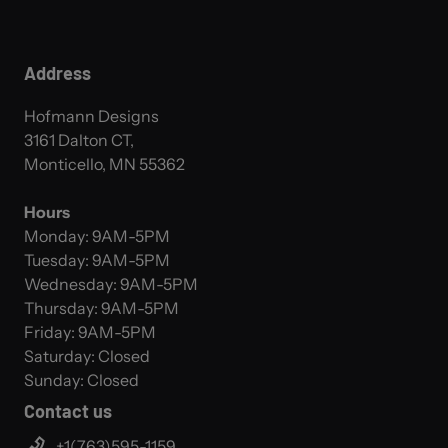
Address
Hofmann Designs
3161 Dalton CT,
Monticello, MN 55362
Hours
Monday: 9AM-5PM
Tuesday: 9AM-5PM
Wednesday: 9AM-5PM
Thursday: 9AM-5PM
Friday: 9AM-5PM
Saturday: Closed
Sunday: Closed
Contact us
+1(763)595-1159