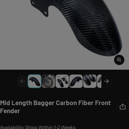
Mid Length Bagger Carbon Fiber Front
Fender
Availability: Ships Within 1-2 Weeks