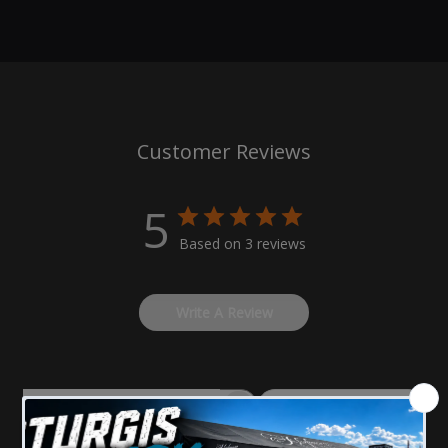
100% Hand crafted American made components.
Specialized process and materials designed
specifically for your American V-twin Motorcycle.
Shave up to 4 Lbs. with this upgrade.
Our Hofmann-Designs front fenders come in two
Customer Reviews
options short or mid length.
Comes in a high gloss finish which are UV stable to
ensure the longevity of its finish.
5
Pre-drilled and ready to install.
Based on 3 reviews
All fenders come with black CNC machined mounting
blocks and necessary hardware for installation.
Write A Review
Same as our BEST-SELLING shorty front fender; except
3" longer to the front and 5.5" to the back.
Fender DOES NOT fit with Shinko SR777 120/70-21.
Filters
Search
reviews
Please carefully select at the year of the bike and wheel size