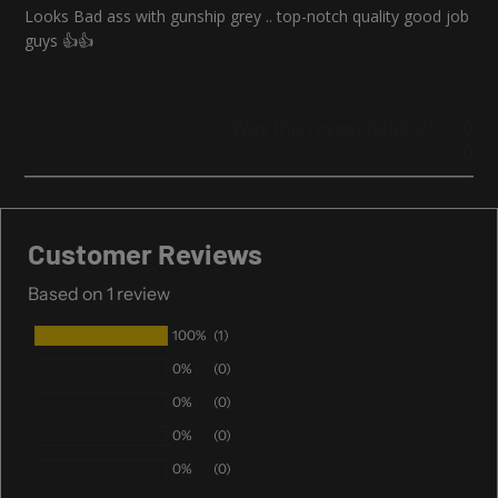
Looks Bad ass with gunship grey .. top-notch quality good job
guys 👍👍
Was this review helpful?
0
0
Customer Reviews
Based on 1 review
100%
(1)
0%
(0)
0%
(0)
0%
(0)
0%
(0)