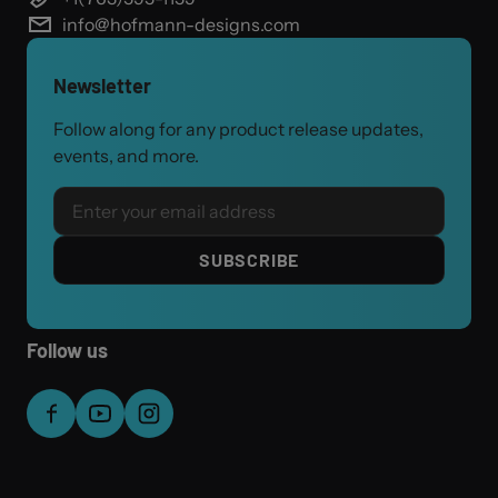
info@hofmann-designs.com
Newsletter
Follow along for any product release updates,
events, and more.
Email
SUBSCRIBE
Follow us