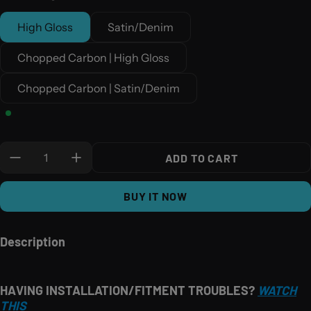
High Gloss
Satin/Denim
Chopped Carbon | High Gloss
Chopped Carbon | Satin/Denim
Quantity:
ADD TO CART
BUY IT NOW
Description
HAVING INSTALLATION/FITMENT TROUBLES?
WATCH
THIS