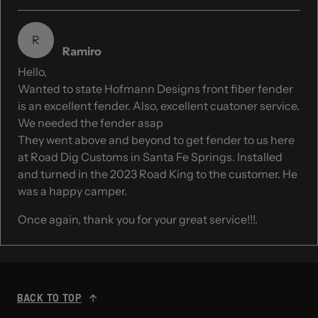
R
Ramiro
Hello,
Wanted to state Hofmann Designs front fiber fender
is an excellent fender. Also, excellent cuatoner service.
We needed the fender asap
They went above and beyond to get fender to us here
at Road Dig Customs in Santa Fe Springs. Installed
and turned in the 2023 Road King to the customer. He
was a happy camper.
Once again, thank you for your great service!!!.
BACK TO TOP