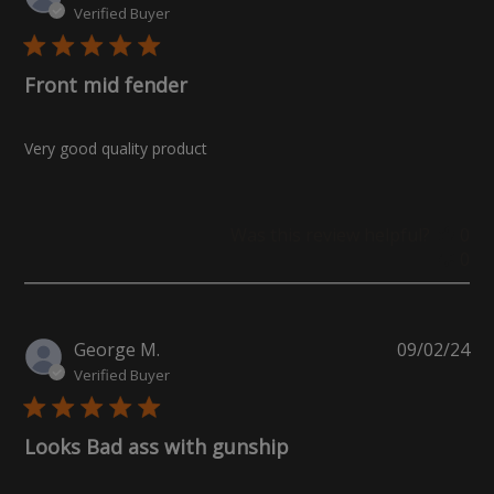
da
Verified Buyer
Front mid fender
Very good quality product
Was this review helpful?
0
0
Pu
George M.
09/02/24
da
Verified Buyer
Looks Bad ass with gunship