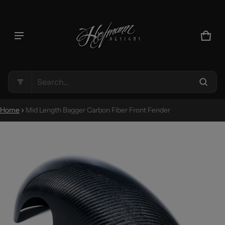
Product added to cart
CAR
0 IT
VIEW CART (
)
Search...
CHECK OUT
Home
Mid Length Bagger Carbon Fiber Front Fender
CT INFORMATION