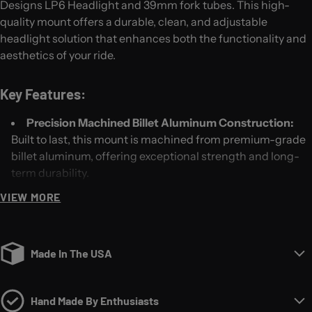
Designs LP6 Headlight and 39mm fork tubes. This high-
quality mount offers a durable, clean, and adjustable
headlight solution that enhances both the functionality and
aesthetics of your ride.
Key Features:
Precision Machined Billet Aluminum Construction:
Built to last, this mount is machined from premium-grade
billet aluminum, offering exceptional strength and long-
term durability.
Clean Look and Style:
Our headlight mount provides a
VIEW MORE
streamlined, minimalist design that seamlessly integrates
with the LP6 headlight, giving your bike a sleek, custom
appearance.
Made In The USA
Tilting Adjustability:
Achieve the perfect light angle
with our easy-to-use tilting adjustment feature. Whether
you're riding through city streets or wide-open backroads,
Hand Made By Enthusiasts