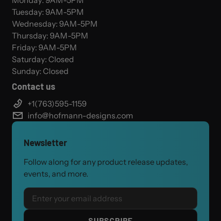
Monday: 9AM-5PM
Tuesday: 9AM-5PM
Wednesday: 9AM-5PM
Thursday: 9AM-5PM
Friday: 9AM-5PM
Saturday: Closed
Sunday: Closed
Contact us
+1(763)595-1159
info@hofmann-designs.com
Newsletter
Follow along for any product release updates,
events, and more.
Email
SUBSCRIBE