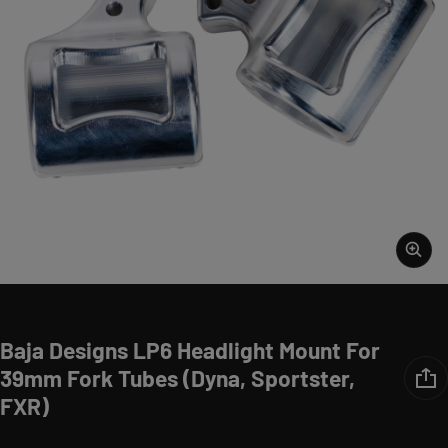
Baja Designs LP6 Headlight Mount For
39mm Fork Tubes (Dyna, Sportster,
FXR)