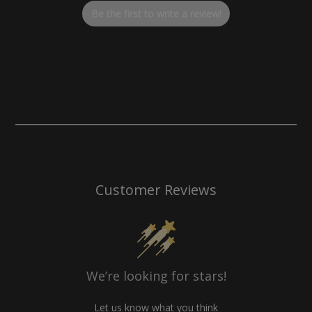
optimizing your bike for the Baja Designs LP6 Headlight, this
Be the first to write a review!
billet aluminum solution delivers a clean, professional look
that performs at the highest level.
Customer Reviews
We’re looking for stars!
Let us know what you think