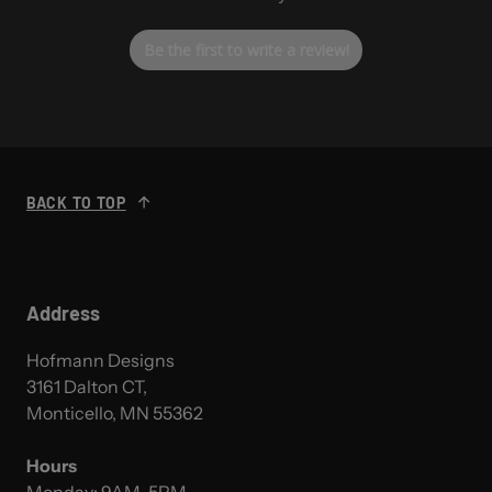
Be the first to write a review!
BACK TO TOP
Address
Hofmann Designs
3161 Dalton CT,
Monticello, MN 55362
Hours