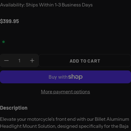
Availability: Ships Within 1-3 Business Days
Regular price
$399.95
Quantity:
ADD TO CART
More payment options
Description
Elevate your motorcycle's front end with our Billet Aluminum
Headlight Mount Solution, designed specifically for the Baja