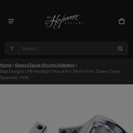
Product added to cart
CAR
0 IT
VIEW CART (
)
Search...
CHECK OUT
Home
Risers/Gauge Mounts/Adapters
Baja Designs LP6 Headlight Mount For 39mm Fork Tubes (Dyna,
Sportster, FXR)
CT INFORMATION