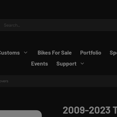
Customs
Bikes For Sale
Portfolio
Sp
Events
Support
overs
2009-2023 T