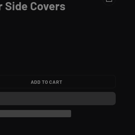
r Side Covers
ADD TO CART