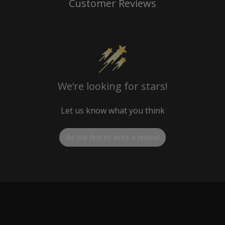
Customer Reviews
We’re looking for stars!
Let us know what you think
Be the first to write a review!