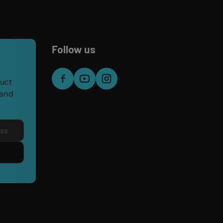
Follow us
duct
 and