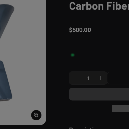
Carbon Fibe
$500.00
Regular price
Quantity: