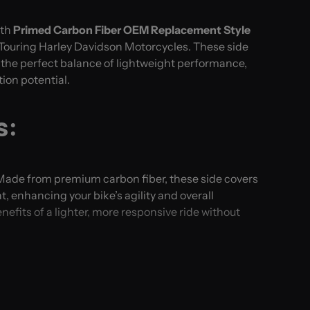
ith
Primed Carbon Fiber OEM Replacement Style
ouring Harley Davidson Motorcycles. These side
r the perfect balance of lightweight performance,
tion potential.
s:
 Made from premium carbon fiber, these side covers
t, enhancing your bike’s agility and overall
efits of a lighter, more responsive ride without
ience the luxury of carbon fiber at an accessible
t manufacturing process ensures you receive top-
t stretching your budget.