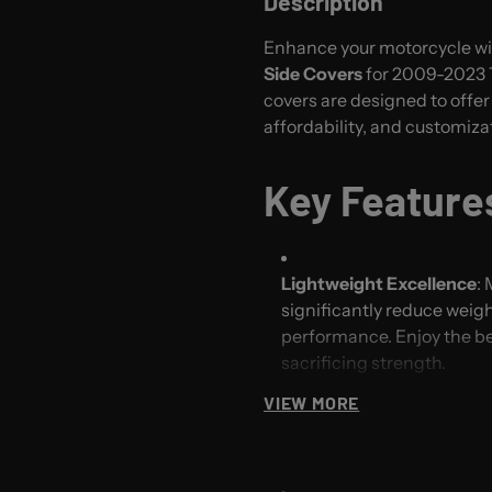
Description
Enhance your motorcycle w
Side Covers
for 2009-2023 T
covers are designed to offe
affordability, and customiza
Key Feature
Lightweight Excellence
:
significantly reduce weigh
performance. Enjoy the ben
sacrificing strength.
VIEW MORE
Affordable Quality
: Exper
price point. Our efficien
quality side covers withou