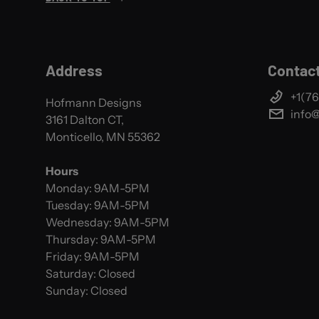
Address
Contact
+1(76
Hofmann Designs
info
3161 Dalton CT,
Monticello, MN 55362
Hours
Monday: 9AM-5PM
Tuesday: 9AM-5PM
Wednesday: 9AM-5PM
Thursday: 9AM-5PM
Friday: 9AM-5PM
Saturday: Closed
Sunday: Closed