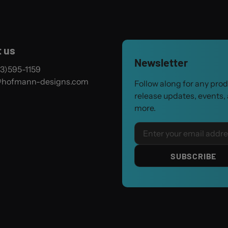
 us
Newsletter
3)595-1159
@hofmann-designs.com
Follow along for any pro
release updates, events,
more.
Email
SUBSCRIBE