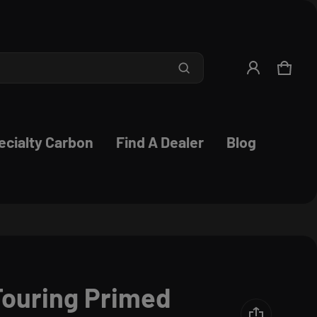
Product added to cart
CART
0 ITE
VIEW CART (
)
ecialty Carbon
Find A Dealer
Blog
CHECK OUT
ouring Primed