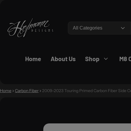
Search
Home
About Us
Shop
M8 
Home
Carbon Fiber
2009-2023 Touring Primed Carbon Fiber Side C
O PRODUCT INFORMATION