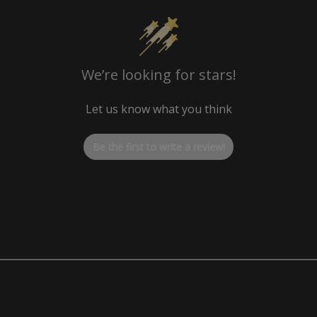
Factory OEM 1.14 LBS
We’re looking for stars!
Let us know what you think
Be the first to write a review!