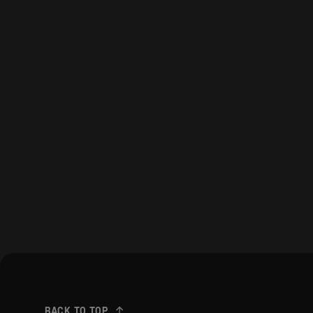
BACK TO TOP